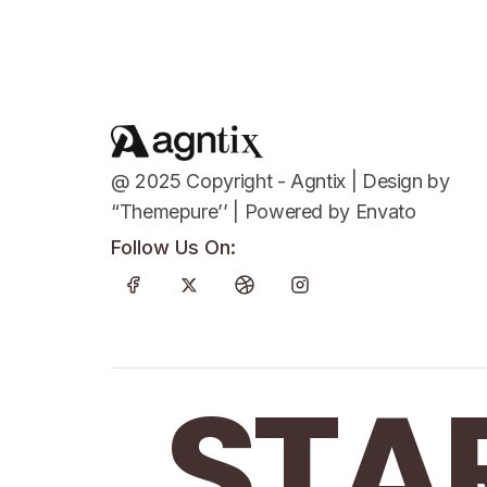
@ 2025 Copyright - Agntix | Design by
“Themepure’’ | Powered by Envato
Follow Us On:
STA