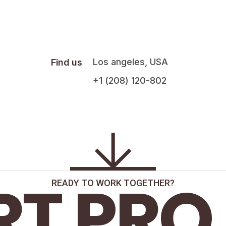
Los angeles, USA
Find us
+1 (208) 120-802
RT PRO
READY TO WORK TOGETHER?