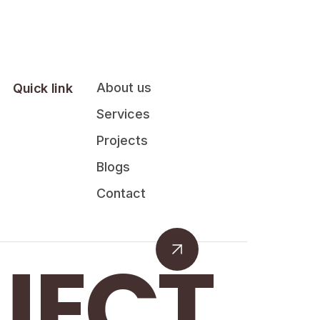
About us
Quick link
Services
Projects
Blogs
Contact
JECT