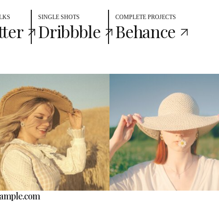
LKS
SINGLE SHOTS
COMPLETE PROJECTS
tter
Dribbble
Behance
ample.com