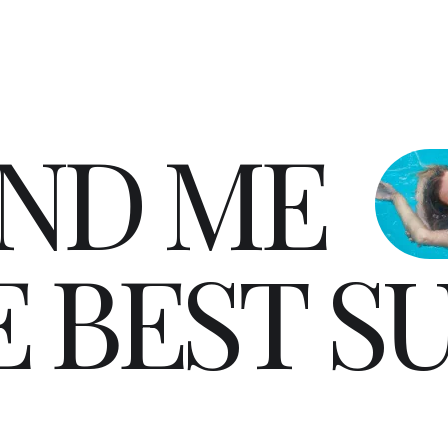
N
D
M
E
E
B
E
S
T
S