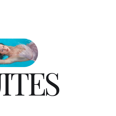
U
I
T
E
S