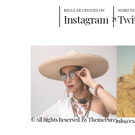
REGULAR UPDATES ON
WORD TA
Instagram
Twi
© All Rights Reserved. By ThemePure
info@ex