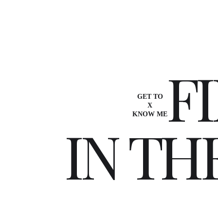
F
I
GET TO
X
KNOW ME
I
N
T
H