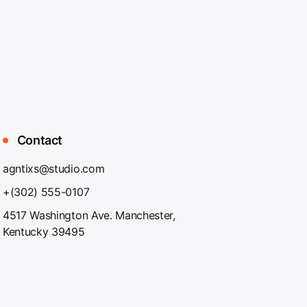
Contact
agntixs@studio.com
+(302) 555-0107
4517 Washington Ave. Manchester,
Kentucky 39495