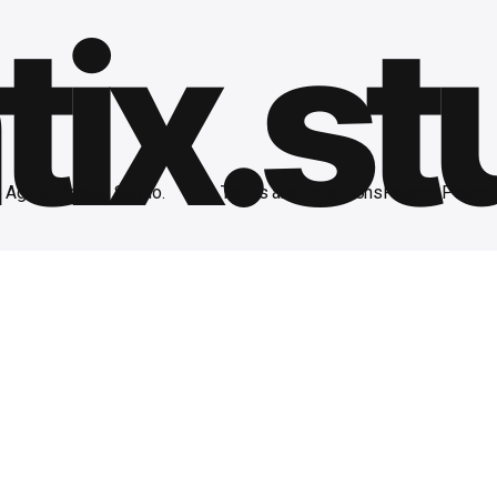
ix.st
Agntix Design Studio.
Terms and Conditions
Privacy Policy