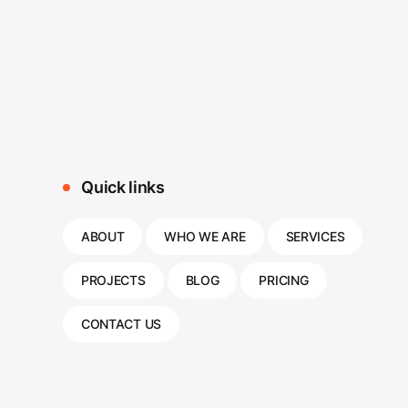
Quick links
ABOUT
WHO WE ARE
SERVICES
PROJECTS
BLOG
PRICING
CONTACT US