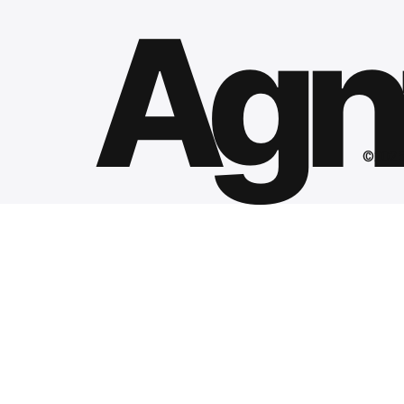
Agnt
©2025 