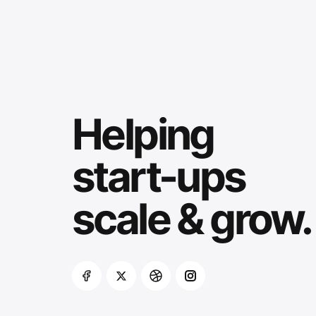
Helping
start-ups
scale & grow.