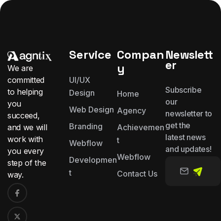
Service
Compan
Newslett
er
y
We are
committed
UI/UX
Subscribe
to helping
Design
Home
our
you
Web Design
Agency
newsletter to
succeed,
get the
Branding
and we will
Achievemen
latest news
work with
t
Webflow
and updates!
you
every
Webflow
Developmen
step of the
t
Contact Us
way.