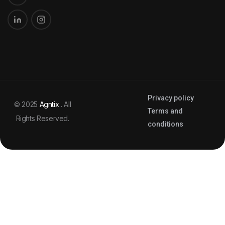
Privacy policy
© 2025
Agntix
. All
Terms and
Rights Reserved.
conditions