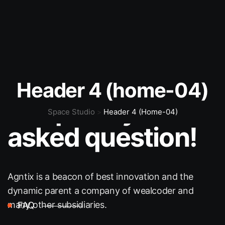
FAQ
Header 4 (home-04)
Frequently
Space Studio
Header 4 (home-04)
>
asked question!
Agntix is a beacon of best innovation and the
dynamic
parent a company of wealcoder and
many other subsidiaries.
FAQ