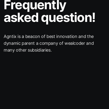
Frequently
asked question!
Agntix is a beacon of best innovation and the
dynamic
parent a company of wealcoder and
many other subsidiaries.