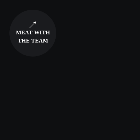
MEAT WITH
THE TEAM