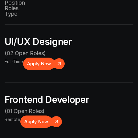
Position
Roles
Type
UI/UX Designer
(02 Open Roles)
Full-Time
Apply Now
Frontend Developer
(01 Open Roles)
Remote
Apply Now