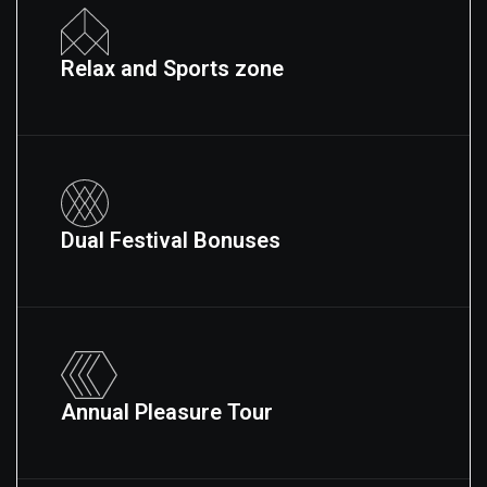
Relax and Sports zone
Dual Festival Bonuses
Annual Pleasure Tour