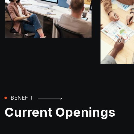
BENEFIT
Current Openings