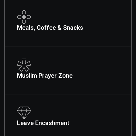
Meals, Coffee & Snacks
Muslim Prayer Zone
Leave Encashment