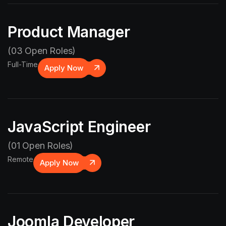
Product Manager
(03 Open Roles)
Full-Time
Apply Now
JavaScript Engineer
(01 Open Roles)
Remote
Apply Now
Joomla Developer