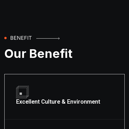
BENEFIT
Our Benefit
Excellent Culture & Environment