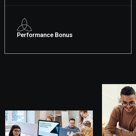
Performance Bonus