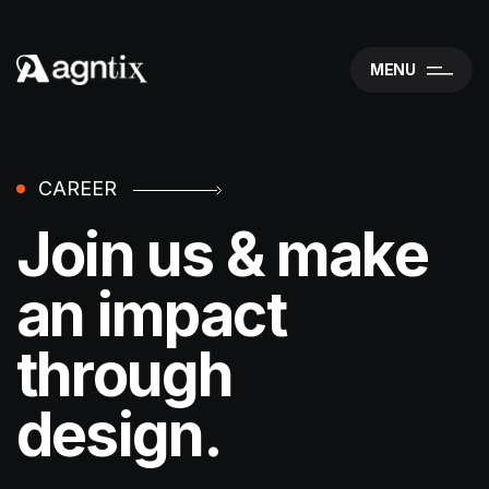
MENU
CAREER
Join us & make
an impact
through
design.