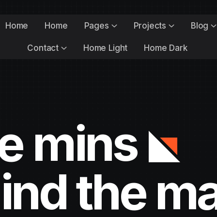
Home
Home
Pages
Projects
Blog
Contact
Home Light
Home Dark
he mins
ind the m