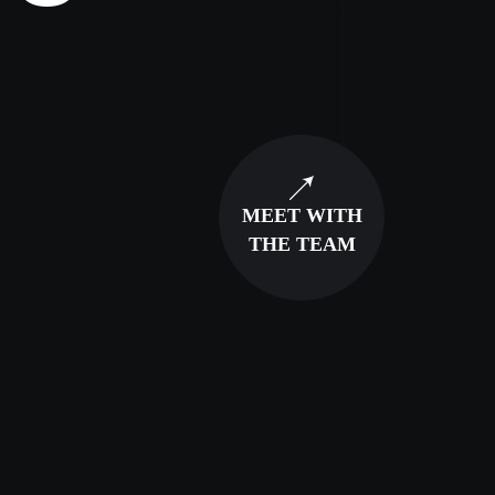
MEET WITH
THE TEAM