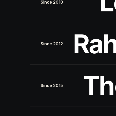
L
Since 2010
Rah
Since 2012
Th
Since 2015