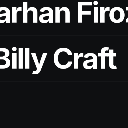
arhan Firo
Billy Craft