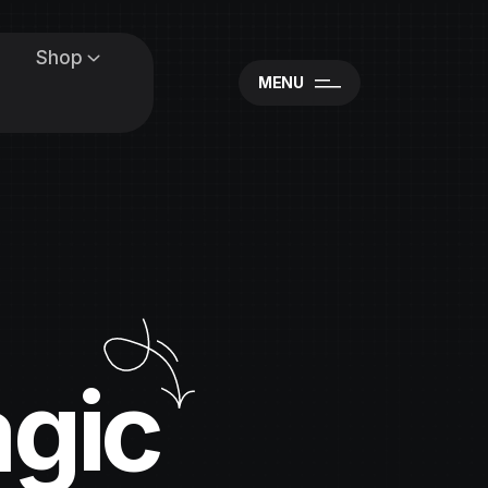
Shop
MENU
agic