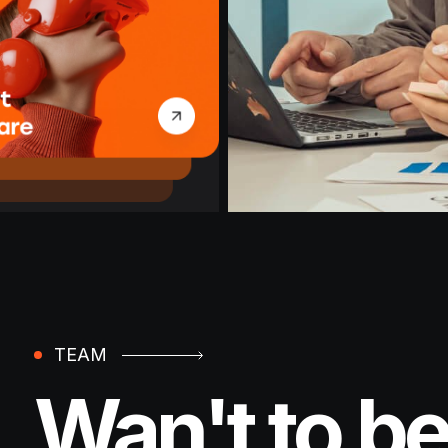
TEAM
Wan't to be