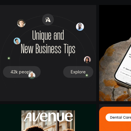
Unique and
New Business Tips
42k people
Explore