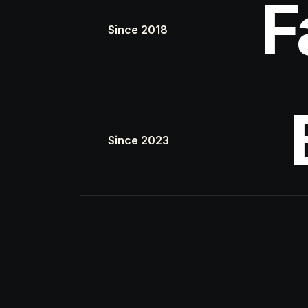
F
Since 2018
Since 2023