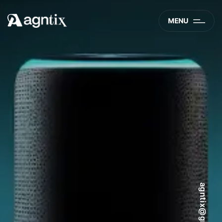
MENU
agntix@gmail.com