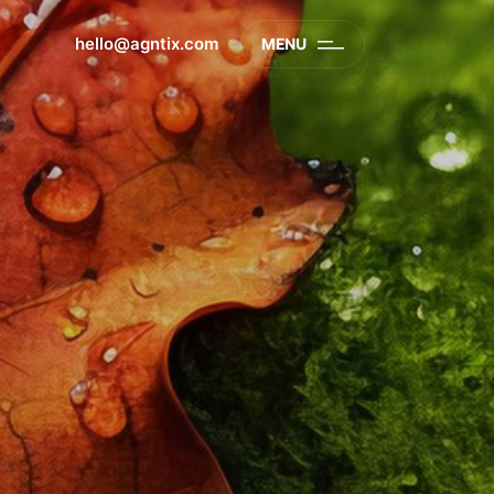
hello@agntix.com
MENU