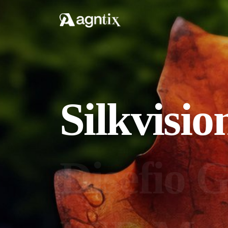
Silkvisio
Disefio G