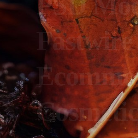
PSD Mo
Fastwire
Ecomme
Cosmeti