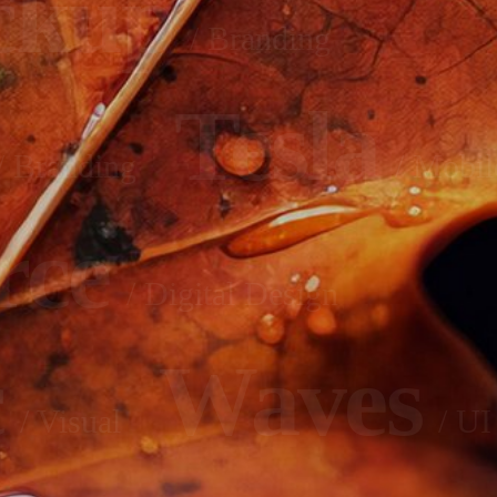
ckup
/ Branding
Tesla
/ Branding
/ Mobil
rce
/ Digital Design
c
Waves
/ Visual
/ UI