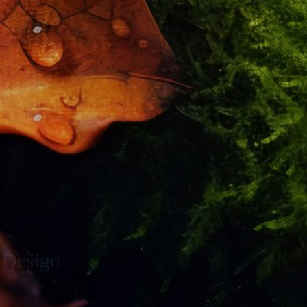
e Application
 Design