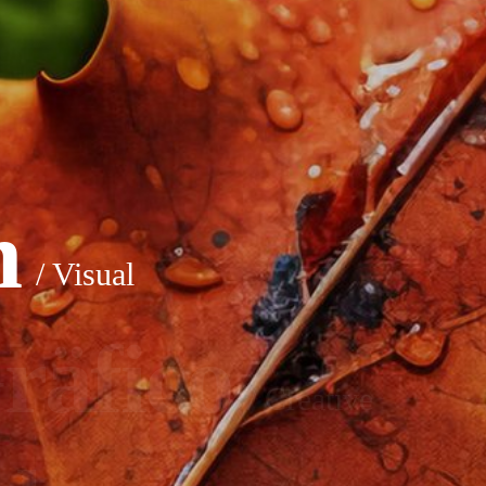
n
/ Visual
räfico
/ Creative