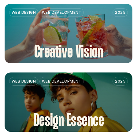
WEB DESIGN
WEB DEVELOPMENT
2025
Creative Vision
WEB DESIGN
WEB DEVELOPMENT
2025
Design Essence