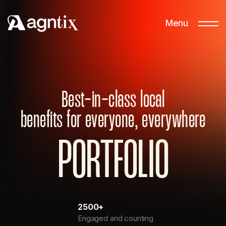
Menu
Best-in-class local
benefits for everyone, everywhere
P
O
R
T
F
O
L
I
O
2500+
Engaged and counting