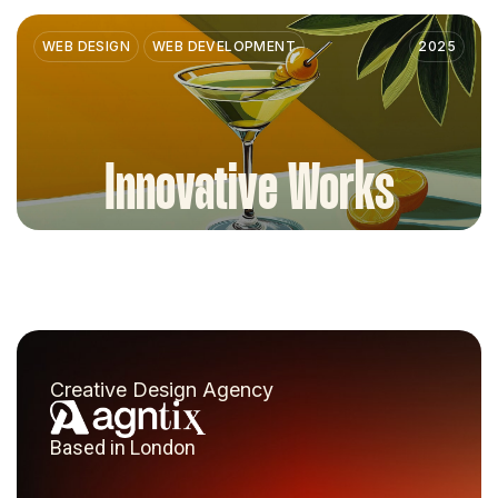
WEB DESIGN
WEB DEVELOPMENT
2025
Innovative Works
Creative Design Agency
Based in London