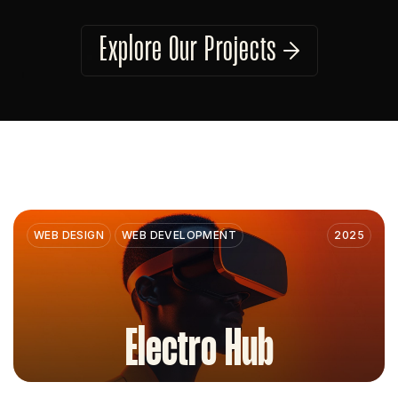
Explore Our Projects
WEB DESIGN
WEB DEVELOPMENT
2025
Electro Hub