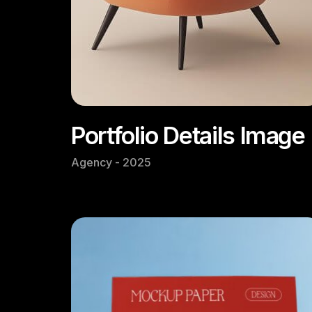
Portfolio Details Image
Agency - 2025