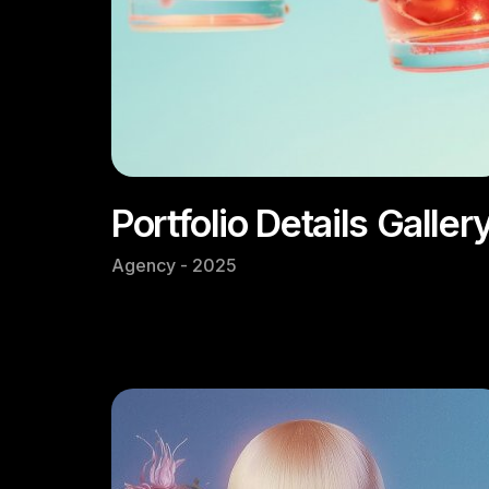
Portfolio Details Galler
Agency - 2025