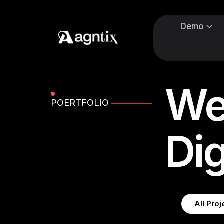
Demo
We
POERTFOLIO
Dig
All Proj