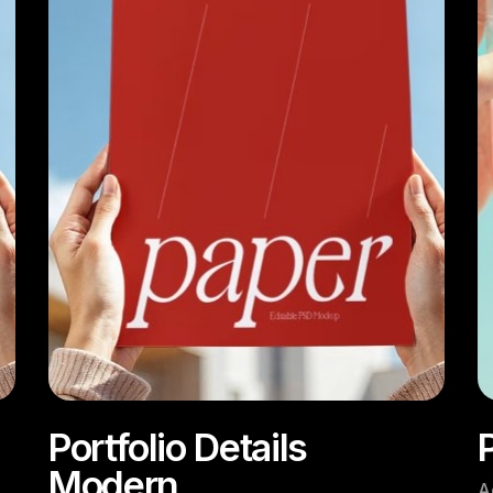
Portfolio Details
P
Modern
A