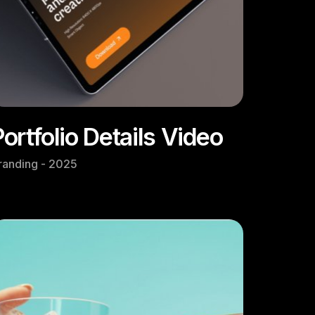
Portfolio Details Video
randing - 2025