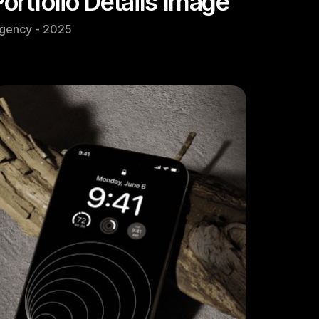
Portfolio Details Image
gency - 2025