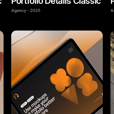
c
Portfolio Details Classic
Agency - 2025
A