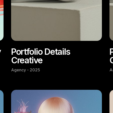
y
Portfolio Details
P
Creative
Agency - 2025
A