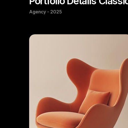
Portfolio Details Classi
Agency - 2025