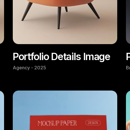
Portfolio Details Image
Agency - 2025
B