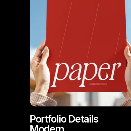
Portfolio Details
Modern