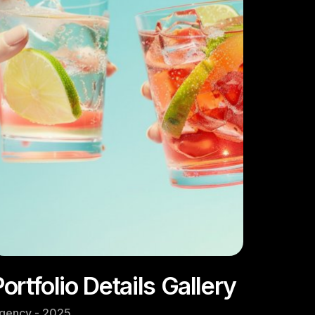
ortfolio Details Gallery
gency - 2025