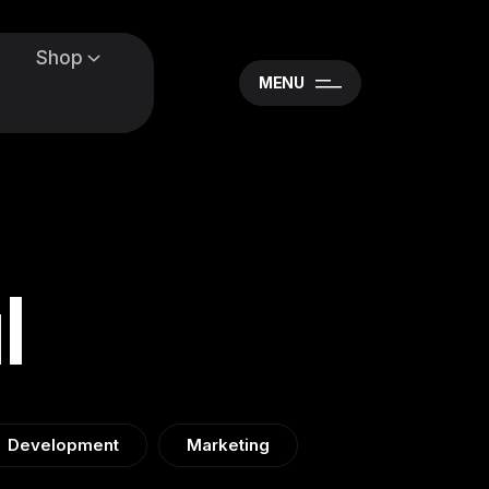
Shop
MENU
l
Development
Marketing