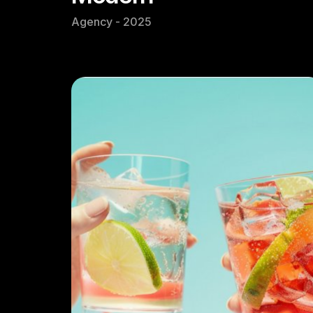
Agency - 2025