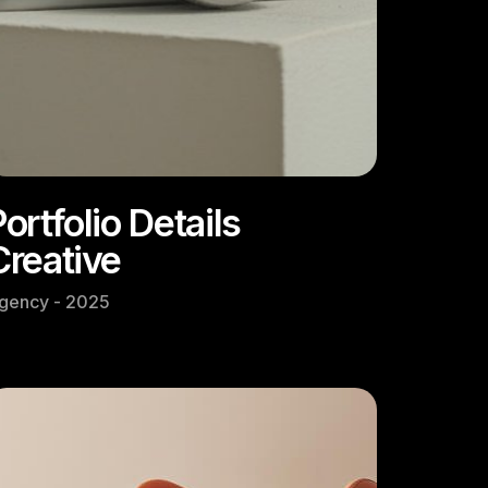
ortfolio Details
Creative
gency - 2025