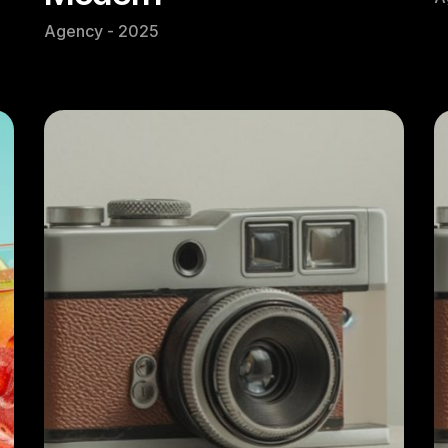
Agency - 2025