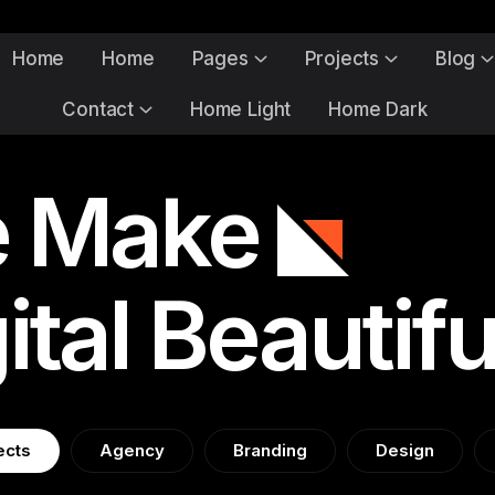
Home
Home
Pages
Projects
Blog
Contact
Home Light
Home Dark
 Make
ital Beautifu
ects
Agency
Branding
Design