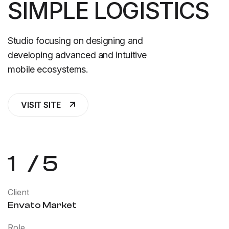
SIMPLE LOGISTICS
Studio focusing on designing and
developing advanced and intuitive
mobile ecosystems.
VISIT SITE
1
/
5
Client
Envato Market
Role