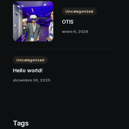
Uncategorized
OTIS
enero 6, 2026
Uncategorized
Hello world!
diciembre 30, 2025
Tags