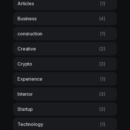
Articles
(1)
Business
(4)
consruction
(1)
Creative
(2)
Crypto
(3)
Experience
(1)
Interior
(3)
Startup
(3)
Technology
(1)