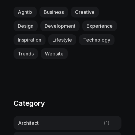
Agntix
Business
Creative
Design
Development
Experience
Inspiration
Lifestyle
Technology
Trends
Website
Category
Architect
(1)