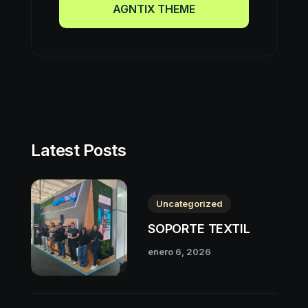
AGNTIX THEME
AGNTIX THEME
Latest Posts
Uncategorized
SOPORTE TEXTIL
enero 6, 2026