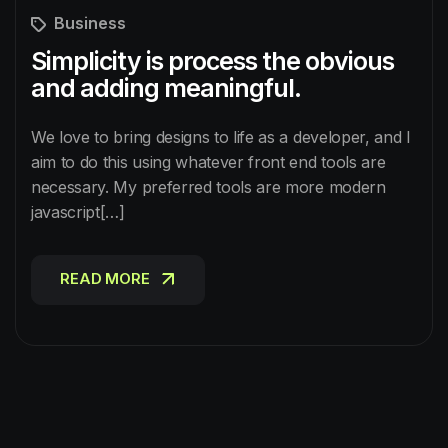
Business
Simplicity is process the obvious
and adding meaningful.
We love to bring designs to life as a developer, and I
aim to do this using whatever front end tools are
necessary. My preferred tools are more modern
javascript[…]
READ MORE
READ MORE