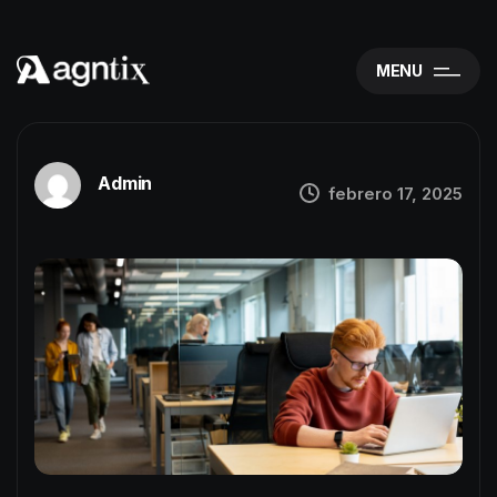
MENU
Admin
febrero 17, 2025