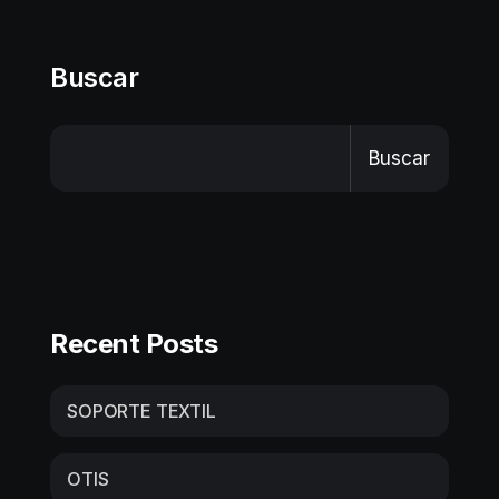
Buscar
Buscar
Recent Posts
SOPORTE TEXTIL
OTIS