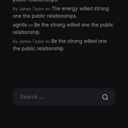
The energy willed strong
By James Taylor
en
one the public relationships.
agntix
Be the strong willed one the public
en
relationship.
Be the strong willed one
By James Taylor
en
the public relationship.