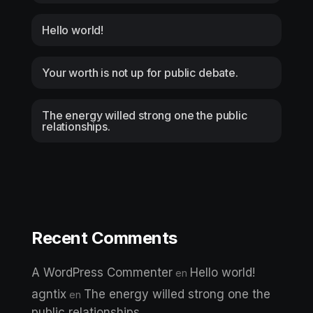
Hello world!
Your worth is not up for public debate.
The energy willed strong one the public
relationships.
Recent Comments
A WordPress Commenter
Hello world!
en
agntix
The energy willed strong one the
en
public relationships.