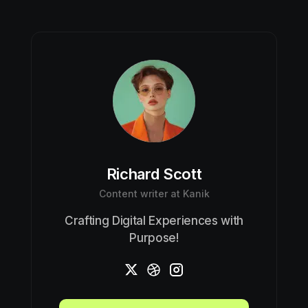
Richard Scott
Content writer at Kanik
Crafting Digital Experiences with
Purpose!